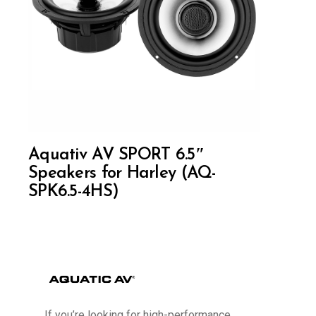
Aquativ AV SPORT 6.5″
Speakers for Harley (AQ-
SPK6.5-4HS)
If you’re looking for high-performance