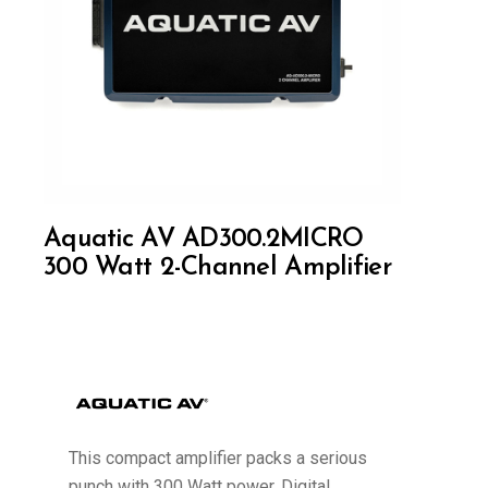
Aquatic AV AD300.2MICRO
300 Watt 2-Channel Amplifier
This compact amplifier packs a serious
punch with 300 Watt power. Digital