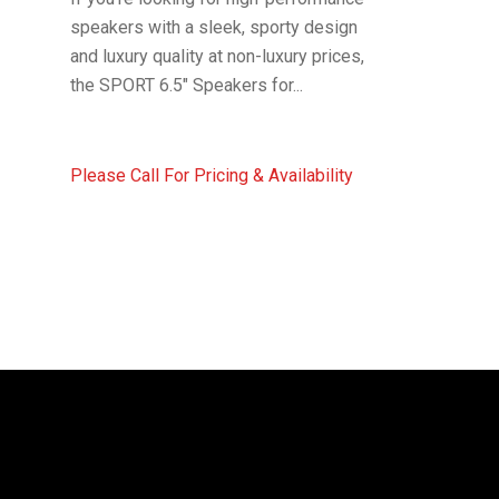
speakers with a sleek, sporty design
and luxury quality at non-luxury prices,
the SPORT 6.5″ Speakers for...
Please Call For Pricing & Availability