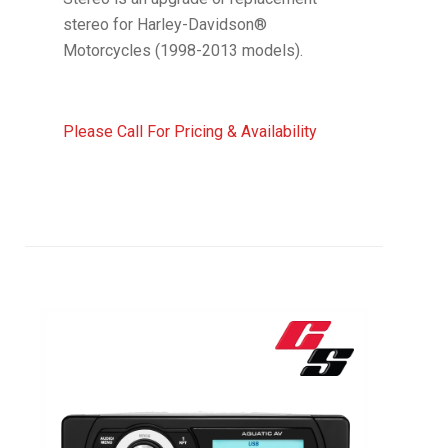
stereo for Harley-Davidson®
Motorcycles (1998-2013 models).
Please Call For Pricing & Availability