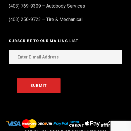
(403) 769-9309 – Autobody Services
(403) 250-9723 – Tire & Mechanical
SUBSCRIBE TO OUR MAILING LIST!
THE