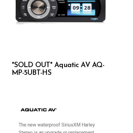
*SOLD OUT* Aquatic AV AQ-
MP-5UBT-HS
The new waterproof SiriusXM Harley
Stereo is an upgrade or replacement