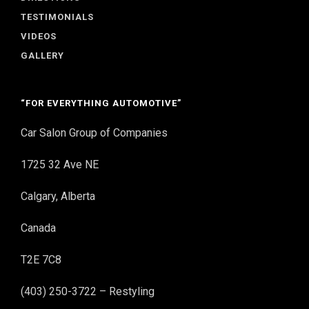
TESTIMONIALS
VIDEOS
GALLERY
“FOR EVERYTHING AUTOMOTIVE”
Car Salon Group of Companies
1725 32 Ave NE
Calgary, Alberta
Canada
T2E 7C8
(403) 250-3722 – Restyling