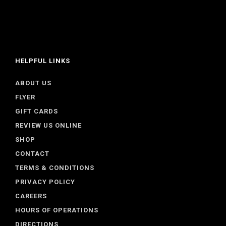
HELPFUL LINKS
ABOUT US
FLYER
GIFT CARDS
REVIEW US ONLINE
SHOP
CONTACT
TERMS & CONDITIONS
PRIVACY POLICY
CAREERS
HOURS OF OPERATIONS
DIRECTIONS