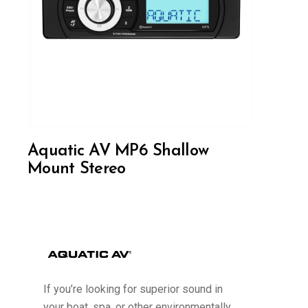
Aquatic AV MP6 Shallow
Mount Stereo
If you’re looking for superior sound in
your boat, spa, or other environmentally