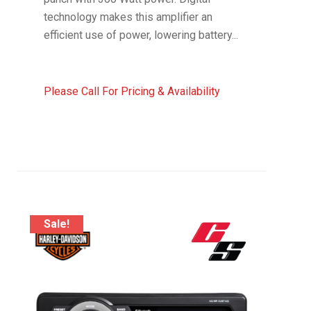
technology makes this amplifier an
efficient use of power, lowering battery...
Please Call For Pricing & Availability
Sale!