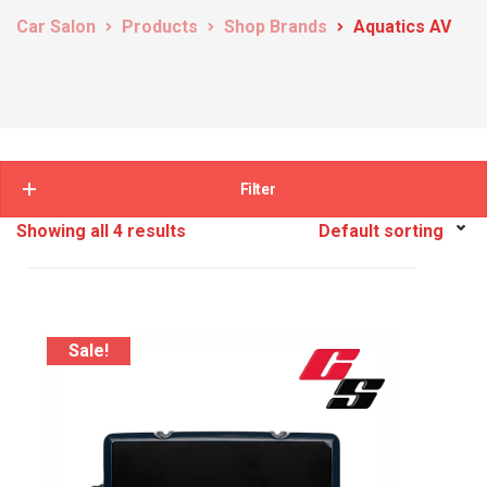
Car Salon
Products
Shop Brands
Aquatics AV
Filter
Showing all 4 results
Sale!