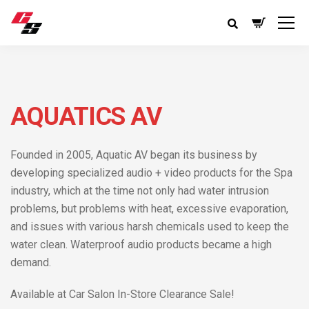
AQUATICS AV
Founded in 2005, Aquatic AV began its business by
developing specialized audio + video products for the Spa
industry, which at the time not only had water intrusion
problems, but problems with heat, excessive evaporation,
and issues with various harsh chemicals used to keep the
water clean. Waterproof audio products became a high
demand.
Available at Car Salon In-Store Clearance Sale!