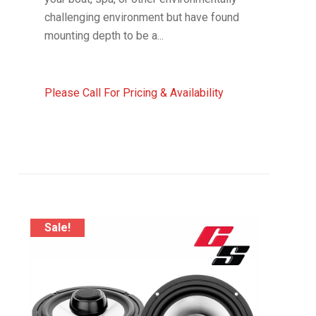
challenging environment but have found
mounting depth to be a...
Please Call For Pricing & Availability
Sale!