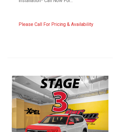
installation* Call Now For...
Please Call For Pricing & Availability