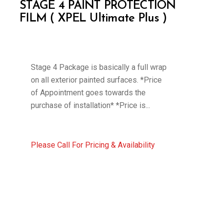
STAGE 4 PAINT PROTECTION
FILM ( XPEL Ultimate Plus )
Stage 4 Package is basically a full wrap
on all exterior painted surfaces. *Price
of Appointment goes towards the
purchase of installation* *Price is...
Please Call For Pricing & Availability