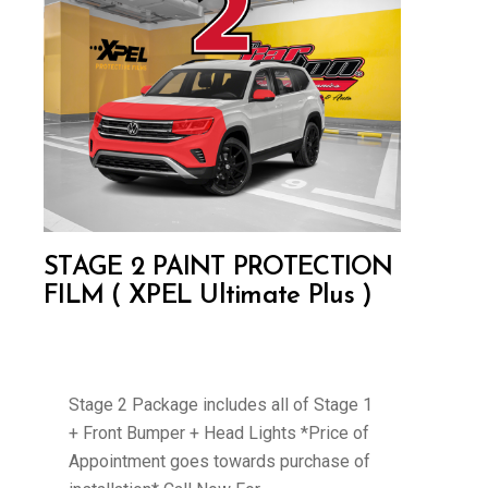
STAGE 2 PAINT PROTECTION
FILM ( XPEL Ultimate Plus )
Stage 2 Package includes all of Stage 1
+ Front Bumper + Head Lights *Price of
Appointment goes towards purchase of