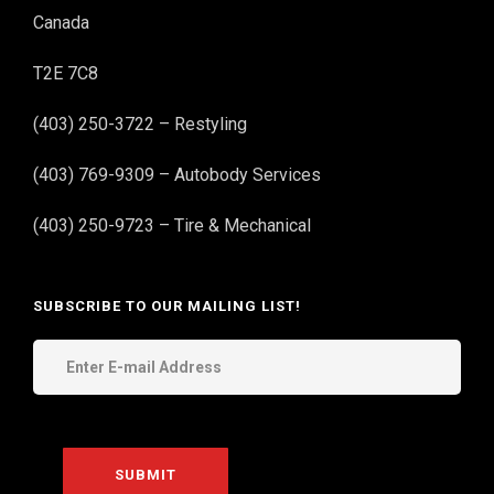
Canada
T2E 7C8
(403) 250-3722 – Restyling
(403) 769-9309 – Autobody Services
(403) 250-9723 – Tire & Mechanical
SUBSCRIBE TO OUR MAILING LIST!