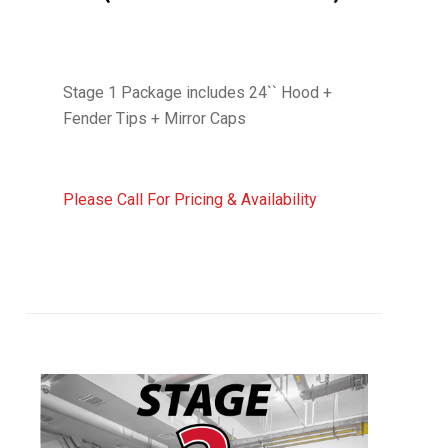
Stage 1 Package includes 24`` Hood +
Fender Tips + Mirror Caps
Please Call For Pricing & Availability