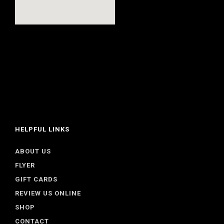
HELPFUL LINKS
ABOUT US
FLYER
GIFT CARDS
REVIEW US ONLINE
SHOP
CONTACT