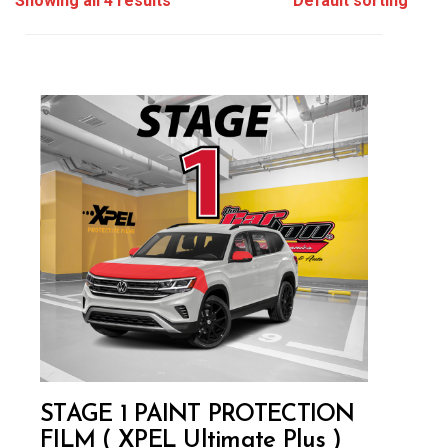
Showing all 4 results
STAGE 1 PAINT PROTECTION
FILM ( XPEL Ultimate Plus )