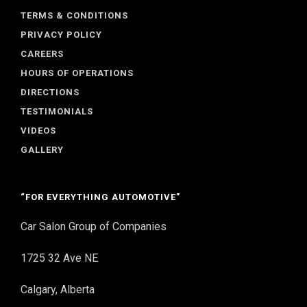
TERMS & CONDITIONS
PRIVACY POLICY
CAREERS
HOURS OF OPERATIONS
DIRECTIONS
TESTIMONIALS
VIDEOS
GALLERY
“FOR EVERYTHING AUTOMOTIVE”
Car Salon Group of Companies
1725 32 Ave NE
Calgary, Alberta