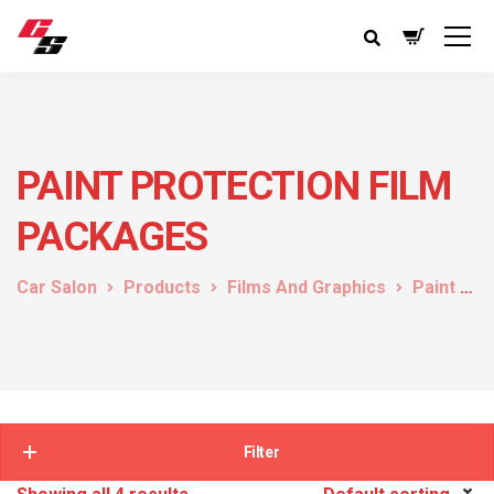
PAINT PROTECTION FILM
PACKAGES
Car Salon
Products
Films And Graphics
Paint Protection Film
Filter