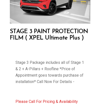
STAGE 3 PAINT PROTECTION
FILM ( XPEL Ultimate Plus )
Stage 3 Package includes all of Stage 1
& 2 + A-Pillars + Roofline *Price of
Appointment goes towards purchase of
installation* Call Now For Details -
Please Call For Pricing & Availability