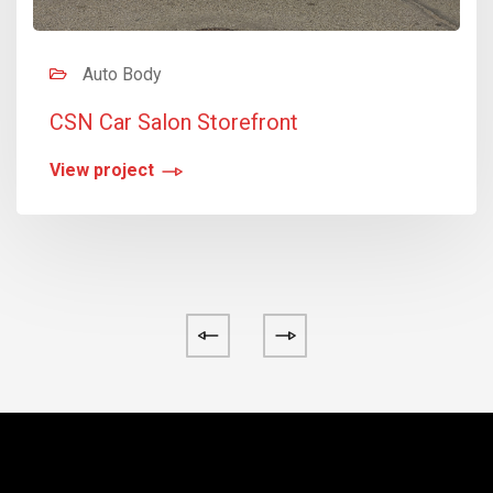
Auto Body
CSN Car Salon Storefront
View project