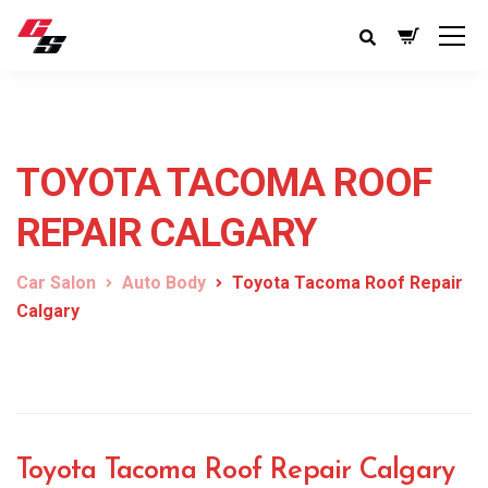
TOYOTA TACOMA ROOF
REPAIR CALGARY
Car Salon
Auto Body
Toyota Tacoma Roof Repair
Calgary
Toyota Tacoma Roof Repair Calgary