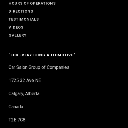
HOURS OF OPERATIONS
DIRECTIONS
TESTIMONIALS
VIDEOS
GALLERY
“FOR EVERYTHING AUTOMOTIVE”
Car Salon Group of Companies
1725 32 Ave NE
Calgary, Alberta
Canada
T2E 7C8