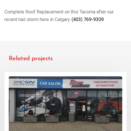
Complete Roof Replacement on this Tacoma after our
recent hail storm here in Calgary.
(403) 769-9309
Related projects