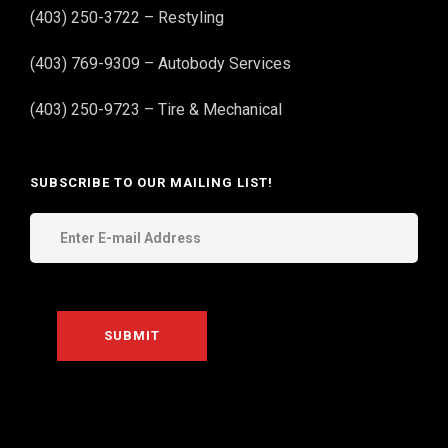
(403) 250-3722 – Restyling
(403) 769-9309 – Autobody Services
(403) 250-9723 – Tire & Mechanical
SUBSCRIBE TO OUR MAILING LIST!