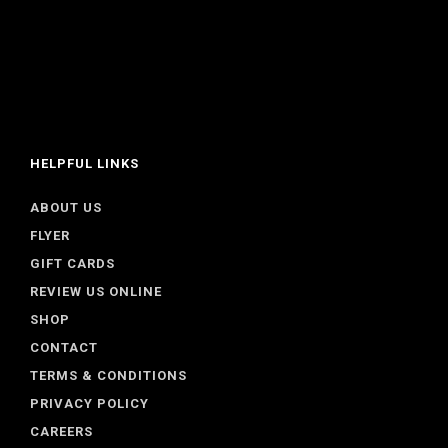
HELPFUL LINKS
ABOUT US
FLYER
GIFT CARDS
REVIEW US ONLINE
SHOP
CONTACT
TERMS & CONDITIONS
PRIVACY POLICY
CAREERS