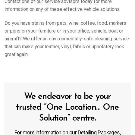
Contact one of our service advisors today for more
information on any of these effective vehicle solutions.
Do you have stains from pets, wine, coffee, food, markers
or pens on your furniture or in your office, vehicle, boat or
aircraft? We offer an environmentally-safe cleaning service
that can make your leather, vinyl, fabric or upholstery look
great again
We endeavor to be your
trusted “One Location… One
Solution” centre.
For more information on our Detailing Packages,