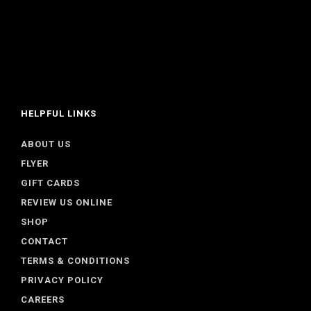
HELPFUL LINKS
ABOUT US
FLYER
GIFT CARDS
REVIEW US ONLINE
SHOP
CONTACT
TERMS & CONDITIONS
PRIVACY POLICY
CAREERS