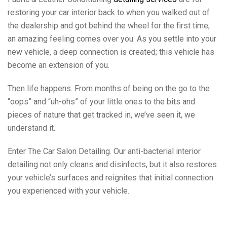
restoring your car interior back to when you walked out of
the dealership and got behind the wheel for the first time,
an amazing feeling comes over you. As you settle into your
new vehicle, a deep connection is created; this vehicle has
become an extension of you.
Then life happens. From months of being on the go to the
“oops” and “uh-ohs” of your little ones to the bits and
pieces of nature that get tracked in, we’ve seen it, we
understand it.
Enter The Car Salon Detailing. Our anti-bacterial interior
detailing not only cleans and disinfects, but it also restores
your vehicle’s surfaces and reignites that initial connection
you experienced with your vehicle.