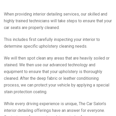
When providing interior detailing services, our skilled and
highly trained technicians will take steps to ensure that your
car seats are properly cleaned.
This includes first carefully inspecting your interior to
determine specific upholstery cleaning needs.
We will then spot clean any areas that are heavily soiled or
stained. We then use our advanced technology and
equipment to ensure that your upholstery is thoroughly
cleaned. After the deep fabric or leather conditioning
process, we can protect your vehicle by applying a special
stain protection coating.
While every driving experience is unique, The Car Salon’s
interior detailing offerings have an answer for everyone.