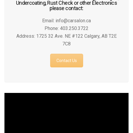
Undercoating, Rust Check or other Electronics
please contact:
Email: info@carsalon.ca
Phone: 403.250.3722
Address: 1725 32 Ave. NE #122 Calgary, AB T2E
7C8
Contact Us