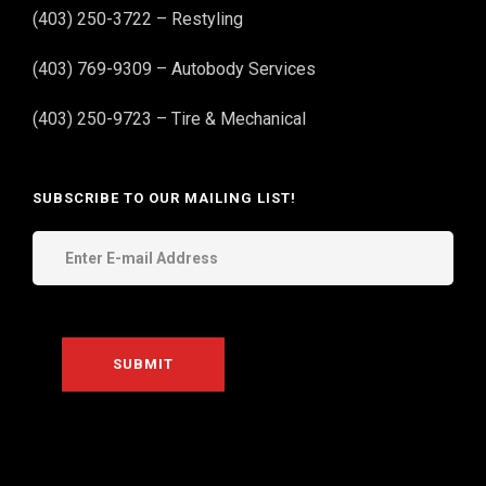
(403) 250-3722 – Restyling
(403) 769-9309 – Autobody Services
(403) 250-9723 – Tire & Mechanical
SUBSCRIBE TO OUR MAILING LIST!