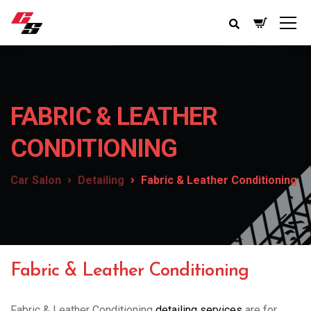
FABRIC & LEATHER
CONDITIONING
Car Salon
Detailing
Fabric & Leather Conditioning
Fabric & Leather Conditioning
Fabric & Leather Conditioning
detailing services
are for