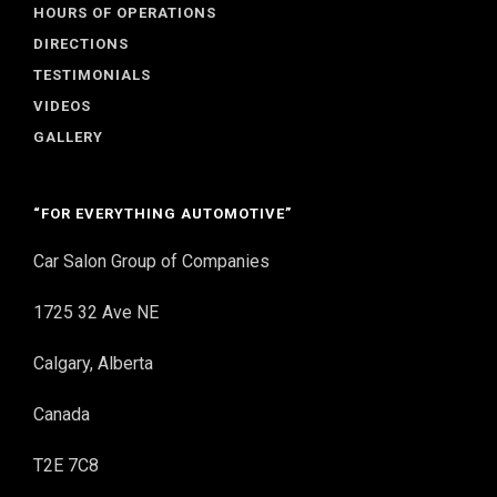
HOURS OF OPERATIONS
DIRECTIONS
TESTIMONIALS
VIDEOS
GALLERY
“FOR EVERYTHING AUTOMOTIVE”
Car Salon Group of Companies
1725 32 Ave NE
Calgary, Alberta
Canada
T2E 7C8