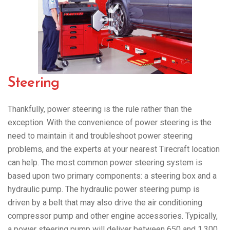
Steering
Thankfully, power steering is the rule rather than the
exception. With the convenience of power steering is the
need to maintain it and troubleshoot power steering
problems, and the experts at your nearest Tirecraft location
can help. The most common power steering system is
based upon two primary components: a steering box and a
hydraulic pump. The hydraulic power steering pump is
driven by a belt that may also drive the air conditioning
compressor pump and other engine accessories. Typically,
a power steering pump will deliver between 650 and 1,300