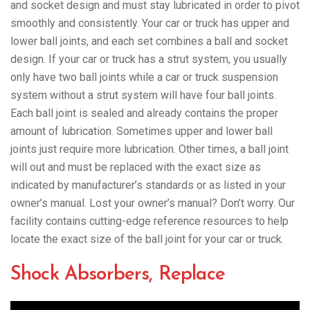
and socket design and must stay lubricated in order to pivot
smoothly and consistently. Your car or truck has upper and
lower ball joints, and each set combines a ball and socket
design. If your car or truck has a strut system, you usually
only have two ball joints while a car or truck suspension
system without a strut system will have four ball joints.
Each ball joint is sealed and already contains the proper
amount of lubrication. Sometimes upper and lower ball
joints just require more lubrication. Other times, a ball joint
will out and must be replaced with the exact size as
indicated by manufacturer’s standards or as listed in your
owner’s manual. Lost your owner’s manual? Don’t worry. Our
facility contains cutting-edge reference resources to help
locate the exact size of the ball joint for your car or truck.
Shock Absorbers, Replace