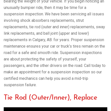
bearing the weight of your vehicle. If you begin noticing an
unusually bumpier ride, then it may be time for a
suspension inspection. We have been servicing all issues
involving shock absorbers replacements, strut
replacements, tie rod (outer and inner) replacements, sway
link replacements, and ball joint (upper and lower)
replacements in Calgary, AB. for years. Proper suspension
maintenance ensures your car or truck’s tires remain on the
road for a safe and smooth ride. Suspension inspections
are about protecting the safety of yourself, your
passengers, and the other drivers on the road. Call today to
make an appointment for a suspension inspection so our
certified mechanics can help you avoid a mid-trip
suspension failure.
Tie Rod (Outer/Inner), Replace