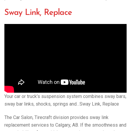
Sway Link, Replace
Your car or truck’s suspension system combines sway bars,
sway bar links, shocks, springs and…Sway Link, Replace
The Car Salon, Tirecraft division provides sway link
replacement services to Calgary, AB. If the smoothness and