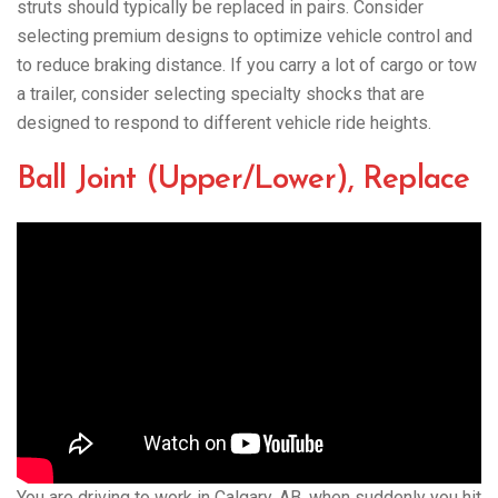
struts should typically be replaced in pairs. Consider
selecting premium designs to optimize vehicle control and
to reduce braking distance. If you carry a lot of cargo or tow
a trailer, consider selecting specialty shocks that are
designed to respond to different vehicle ride heights.
Ball Joint (Upper/Lower), Replace
You are driving to work in Calgary, AB. when suddenly you hit