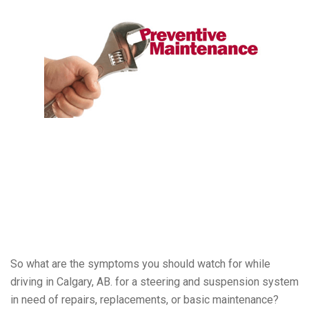
So what are the symptoms you should watch for while
driving in Calgary, AB. for a steering and suspension system
in need of repairs, replacements, or basic maintenance?