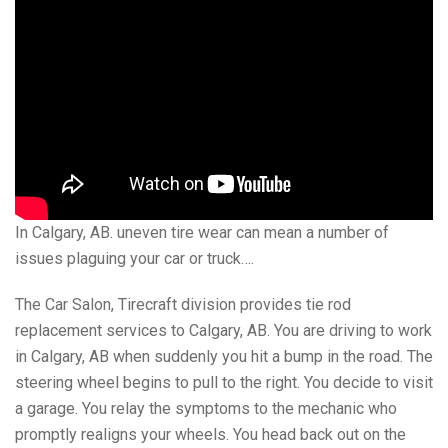
In Calgary, AB. uneven tire wear can mean a number of
issues plaguing your car or truck….
The Car Salon, Tirecraft division provides tie rod
replacement services to Calgary, AB. You are driving to work
in Calgary, AB when suddenly you hit a bump in the road. The
steering wheel begins to pull to the right. You decide to visit
a garage. You relay the symptoms to the mechanic who
promptly realigns your wheels. You head back out on the