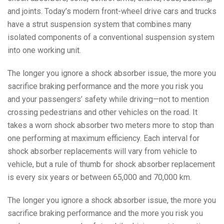
and joints. Today’s modern front-wheel drive cars and trucks
have a strut suspension system that combines many
isolated components of a conventional suspension system
into one working unit.
The longer you ignore a shock absorber issue, the more you
sacrifice braking performance and the more you risk you
and your passengers’ safety while driving—not to mention
crossing pedestrians and other vehicles on the road. It
takes a worn shock absorber two meters more to stop than
one performing at maximum efficiency. Each interval for
shock absorber replacements will vary from vehicle to
vehicle, but a rule of thumb for shock absorber replacement
is every six years or between 65,000 and 70,000 km.
The longer you ignore a shock absorber issue, the more you
sacrifice braking performance and the more you risk you