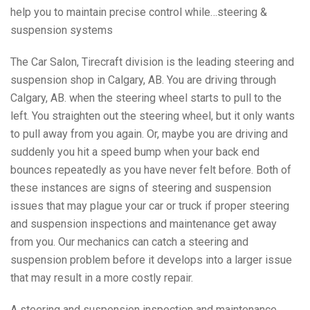
help you to maintain precise control while…steering &
suspension systems
The Car Salon, Tirecraft division is the leading steering and
suspension shop in Calgary, AB. You are driving through
Calgary, AB. when the steering wheel starts to pull to the
left. You straighten out the steering wheel, but it only wants
to pull away from you again. Or, maybe you are driving and
suddenly you hit a speed bump when your back end
bounces repeatedly as you have never felt before. Both of
these instances are signs of steering and suspension
issues that may plague your car or truck if proper steering
and suspension inspections and maintenance get away
from you. Our mechanics can catch a steering and
suspension problem before it develops into a larger issue
that may result in a more costly repair.
A steering and suspension inspection and maintenance