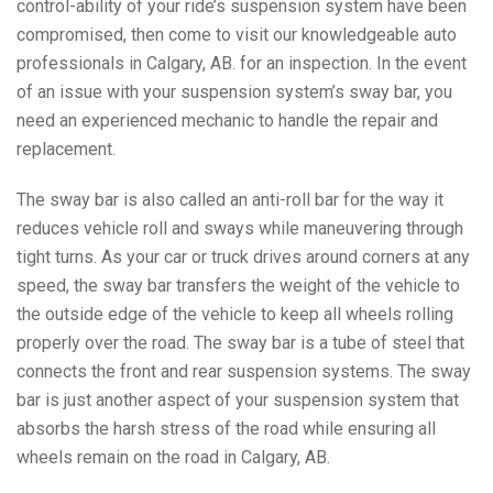
control-ability of your ride’s suspension system have been
compromised, then come to visit our knowledgeable auto
professionals in Calgary, AB. for an inspection. In the event
of an issue with your suspension system’s sway bar, you
need an experienced mechanic to handle the repair and
replacement.
The sway bar is also called an anti-roll bar for the way it
reduces vehicle roll and sways while maneuvering through
tight turns. As your car or truck drives around corners at any
speed, the sway bar transfers the weight of the vehicle to
the outside edge of the vehicle to keep all wheels rolling
properly over the road. The sway bar is a tube of steel that
connects the front and rear suspension systems. The sway
bar is just another aspect of your suspension system that
absorbs the harsh stress of the road while ensuring all
wheels remain on the road in Calgary, AB.