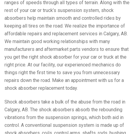
ranges of speeds through all types of terrain. Along with the
rest of your car or truck’s suspension system, shock
absorbers help maintain smooth and controlled rides by
keeping all tires on the road. We realize the importance of
affordable repairs and replacement services in Calgary, AB.
We maintain good working relationships with many
manufacturers and aftermarket parts vendors to ensure that
you get the right shock absorber for your car or truck at the
right price. At our facility, our experienced mechanics do
things right the first time to save you from unnecessary
repairs down the road. Make an appointment with us for a
shock absorber replacement today.
Shock absorbers take a bulk of the abuse from the road in
Calgary, AB. The shock absorbers absorb the rebounding
vibrations from the suspension springs, which both aid in
control. A conventional suspension system is made up of
shock absorbers, coils, control arms, shafts, rods, bushing,