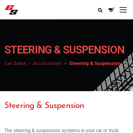
STEERING & SUSPENSION
Car Salon
Accessories
Steering & Suspension
Steering & Suspension
The steering & suspension systems in your car or truck