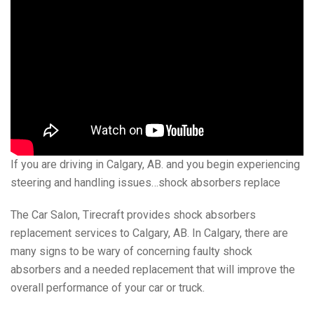
If you are driving in Calgary, AB. and you begin experiencing
steering and handling issues…shock absorbers replace
The Car Salon, Tirecraft provides shock absorbers
replacement services to Calgary, AB. In Calgary, there are
many signs to be wary of concerning faulty shock
absorbers and a needed replacement that will improve the
overall performance of your car or truck.