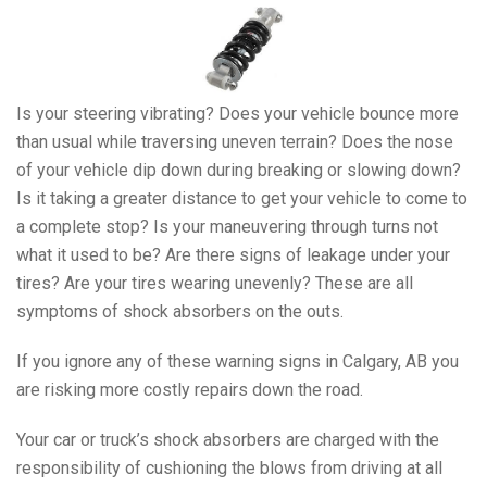
Is your steering vibrating? Does your vehicle bounce more
than usual while traversing uneven terrain? Does the nose
of your vehicle dip down during breaking or slowing down?
Is it taking a greater distance to get your vehicle to come to
a complete stop? Is your maneuvering through turns not
what it used to be? Are there signs of leakage under your
tires? Are your tires wearing unevenly? These are all
symptoms of shock absorbers on the outs.
If you ignore any of these warning signs in Calgary, AB you
are risking more costly repairs down the road.
Your car or truck’s shock absorbers are charged with the
responsibility of cushioning the blows from driving at all