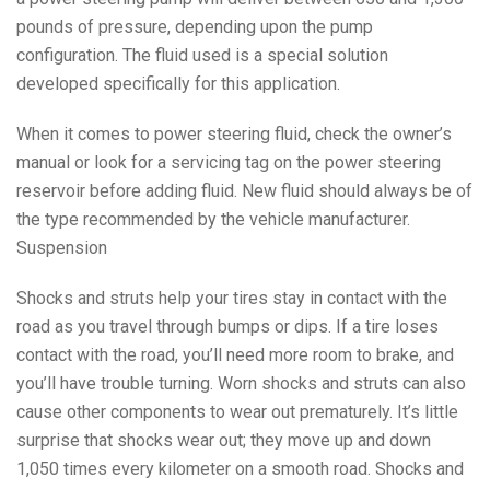
pounds of pressure, depending upon the pump
configuration. The fluid used is a special solution
developed specifically for this application.
When it comes to power steering fluid, check the owner’s
manual or look for a servicing tag on the power steering
reservoir before adding fluid. New fluid should always be of
the type recommended by the vehicle manufacturer.
Suspension
Shocks and struts help your tires stay in contact with the
road as you travel through bumps or dips. If a tire loses
contact with the road, you’ll need more room to brake, and
you’ll have trouble turning. Worn shocks and struts can also
cause other components to wear out prematurely. It’s little
surprise that shocks wear out; they move up and down
1,050 times every kilometer on a smooth road. Shocks and