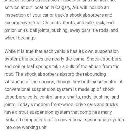
service at our location in Calgary, AB. will include an
inspection of your car or truck’s shock absorbers and
accompany struts, CV joints, boots, and axle, rack, and
pinion units, ball joints, bushing, sway bars, tie rods, and
wheel bearings.
While it is true that each vehicle has its own suspension
system, the basics are nearly the same. Shock absorbers
and coil or leaf springs take a bulk of the abuse from the
road. The shock absorbers absorb the rebounding
vibrations of the springs, though they both aid in control. A
conventional suspension system is made up of shock
absorbers, coils, control arms, shafts, rods, bushing, and
joints. Today’s modern front-wheel drive cars and trucks
have a strut suspension system that combines many
isolated components of a conventional suspension system
into one working unit.