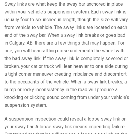
Sway links are what keep the sway bar anchored in place
within your vehicle’s suspension system. Each sway link is
usually four to six inches in length, though the size will vary
from vehicle to vehicle. The sway links are located on each
end of the sway bar. When a sway link breaks or goes bad
in Calgary, AB. there are a few things that may happen. For
one, you will hear rattling noise underneath the wheel with
the bad sway link. If the sway link is completely severed or
broken, your car or truck will lean heavier to one side during
a tight corner maneuver creating imbalance and discomfort
to the occupants of the vehicle. When a sway link breaks, a
bump or rocky inconsistency in the road will produce a
knocking or clicking sound coming from under your vehicle’s
suspension system.
A suspension inspection could reveal a loose sway link on
your sway bar. A loose sway link means impending failure.