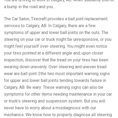
a bump in the road and you…
The Car Salon, Tirecraft provides a ball joint replacement
services to Calgary, AB. In Calgary, there are a few
symptoms of upper and lower ball joints on the outs. The
steering on your car or truck might be unresponsive, or you
might feel yourself over-steering. You might even notice
your tires pointed at a different angle and, upon closer
inspection, discover that the tread on your tires has been
wearing down unevenly. Over-steering and uneven tread
wear are ball-joint-2the two most important warning signs
for upper and lower ball joints tending towards failure in
Calgary, AB. Be wary: These warning signs can also be
symptoms for other items needing maintenance in your car
or truck’s steering and suspension system. But you will
never have to worry about a misdiagnosis with our
mechanics. We know how to properly diagnose all steering