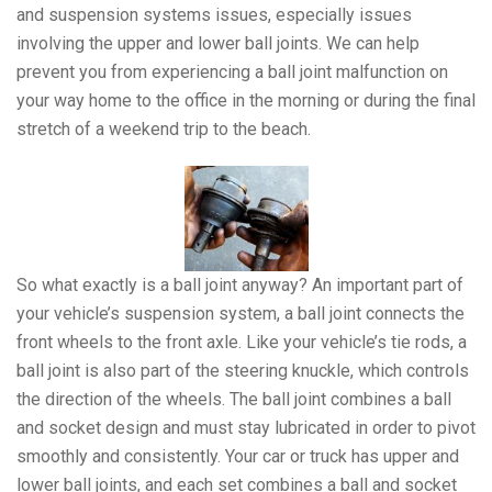
and suspension systems issues, especially issues
involving the upper and lower ball joints. We can help
prevent you from experiencing a ball joint malfunction on
your way home to the office in the morning or during the final
stretch of a weekend trip to the beach.
So what exactly is a ball joint anyway? An important part of
your vehicle’s suspension system, a ball joint connects the
front wheels to the front axle. Like your vehicle’s tie rods, a
ball joint is also part of the steering knuckle, which controls
the direction of the wheels. The ball joint combines a ball
and socket design and must stay lubricated in order to pivot
smoothly and consistently. Your car or truck has upper and
lower ball joints, and each set combines a ball and socket