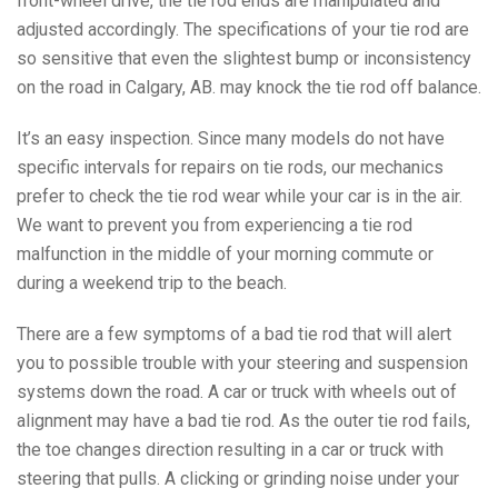
front-wheel drive, the tie rod ends are manipulated and
adjusted accordingly. The specifications of your tie rod are
so sensitive that even the slightest bump or inconsistency
on the road in Calgary, AB. may knock the tie rod off balance.
It’s an easy inspection. Since many models do not have
specific intervals for repairs on tie rods, our mechanics
prefer to check the tie rod wear while your car is in the air.
We want to prevent you from experiencing a tie rod
malfunction in the middle of your morning commute or
during a weekend trip to the beach.
There are a few symptoms of a bad tie rod that will alert
you to possible trouble with your steering and suspension
systems down the road. A car or truck with wheels out of
alignment may have a bad tie rod. As the outer tie rod fails,
the toe changes direction resulting in a car or truck with
steering that pulls. A clicking or grinding noise under your