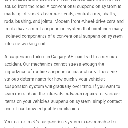
abuse from the road. A conventional suspension system is
made up of shock absorbers, coils, control arms, shafts,
rods, bushing, and joints. Modern front-wheel-drive cars and
trucks have a strut suspension system that combines many
isolated components of a conventional suspension system
into one working unit.
A suspension failure in Calgary, AB. can lead to a serious
accident. Our mechanics cannot stress enough the
importance of routine suspension inspections. There are
various determinants for how quickly your vehicle’s
suspension system will gradually over time. If you want to
learn more about the intervals between repairs for various
items on your vehicle’s suspension system, simply contact
one of our knowledgeable mechanics.
Your car or truck’s suspension system is responsible for