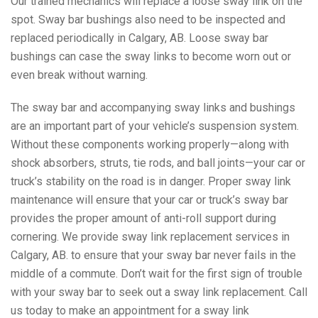
Our trained mechanics will replace a loose sway link on the
spot. Sway bar bushings also need to be inspected and
replaced periodically in Calgary, AB. Loose sway bar
bushings can case the sway links to become worn out or
even break without warning.
The sway bar and accompanying sway links and bushings
are an important part of your vehicle’s suspension system.
Without these components working properly—along with
shock absorbers, struts, tie rods, and ball joints—your car or
truck’s stability on the road is in danger. Proper sway link
maintenance will ensure that your car or truck’s sway bar
provides the proper amount of anti-roll support during
cornering. We provide sway link replacement services in
Calgary, AB. to ensure that your sway bar never fails in the
middle of a commute. Don’t wait for the first sign of trouble
with your sway bar to seek out a sway link replacement. Call
us today to make an appointment for a sway link