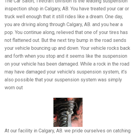
The Car Salon, Tirecraft division is the leading suspension
inspection shop in Calgary, AB. You have treated your car or
truck well enough that it still rides like a dream. One day,
you are driving along through Calgary, AB. and you hear a
pop. You continue along, relieved that one of your tires has
not flattened out. But the next tiny bump in the road sends
your vehicle bouncing up and down. Your vehicle rocks back
and forth when you stop and it seems like the suspension
on your vehicle has been damaged. While a rock in the road
may have damaged your vehicle’s suspension system, it’s
also possible that your suspension system was simply
worn out
At our facility in Calgary, AB. we pride ourselves on catching