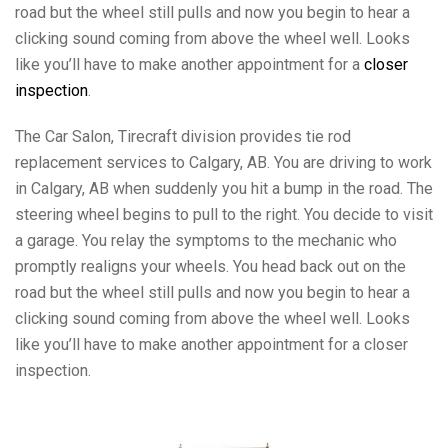
road but the wheel still pulls and now you begin to hear a
clicking sound coming from above the wheel well. Looks
like you’ll have to make another appointment for a
closer
inspection
.
The Car Salon, Tirecraft division provides tie rod
replacement services to Calgary, AB. You are driving to work
in Calgary, AB when suddenly you hit a bump in the road. The
steering wheel begins to pull to the right. You decide to visit
a garage. You relay the symptoms to the mechanic who
promptly realigns your wheels. You head back out on the
road but the wheel still pulls and now you begin to hear a
clicking sound coming from above the wheel well. Looks
like you’ll have to make another appointment for a closer
inspection.