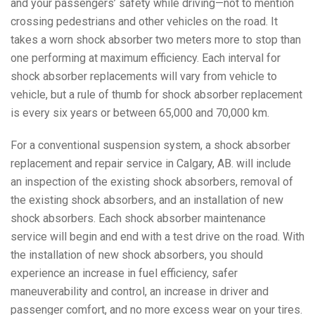
and your passengers’ safety while driving—not to mention
crossing pedestrians and other vehicles on the road. It
takes a worn shock absorber two meters more to stop than
one performing at maximum efficiency. Each interval for
shock absorber replacements will vary from vehicle to
vehicle, but a rule of thumb for shock absorber replacement
is every six years or between 65,000 and 70,000 km.
For a conventional suspension system, a shock absorber
replacement and repair service in Calgary, AB. will include
an inspection of the existing shock absorbers, removal of
the existing shock absorbers, and an installation of new
shock absorbers. Each shock absorber maintenance
service will begin and end with a test drive on the road. With
the installation of new shock absorbers, you should
experience an increase in fuel efficiency, safer
maneuverability and control, an increase in driver and
passenger comfort, and no more excess wear on your tires.