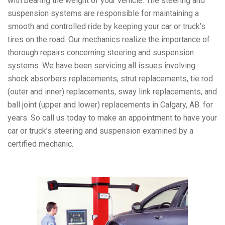
with bearing the weight of your vehicle. The steering and
suspension systems are responsible for maintaining a
smooth and controlled ride by keeping your car or truck’s
tires on the road. Our mechanics realize the importance of
thorough repairs concerning steering and suspension
systems. We have been servicing all issues involving
shock absorbers replacements, strut replacements, tie rod
(outer and inner) replacements, sway link replacements, and
ball joint (upper and lower) replacements in Calgary, AB. for
years. So call us today to make an appointment to have your
car or truck’s steering and suspension examined by a
certified mechanic.