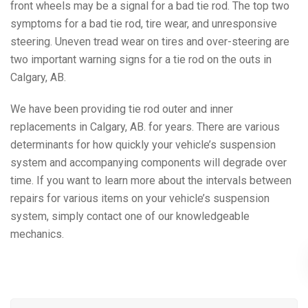
front wheels may be a signal for a bad tie rod. The top two
symptoms for a bad tie rod, tire wear, and unresponsive
steering. Uneven tread wear on tires and over-steering are
two important warning signs for a tie rod on the outs in
Calgary, AB.
We have been providing tie rod outer and inner
replacements in Calgary, AB. for years. There are various
determinants for how quickly your vehicle’s suspension
system and accompanying components will degrade over
time. If you want to learn more about the intervals between
repairs for various items on your vehicle’s suspension
system, simply contact one of our knowledgeable
mechanics.