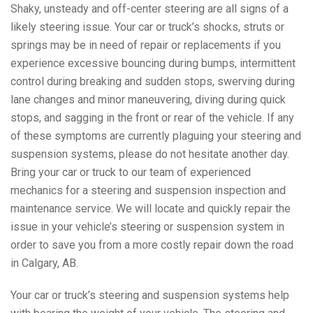
Shaky, unsteady and off-center steering are all signs of a
likely steering issue. Your car or truck’s shocks, struts or
springs may be in need of repair or replacements if you
experience excessive bouncing during bumps, intermittent
control during breaking and sudden stops, swerving during
lane changes and minor maneuvering, diving during quick
stops, and sagging in the front or rear of the vehicle. If any
of these symptoms are currently plaguing your steering and
suspension systems, please do not hesitate another day.
Bring your car or truck to our team of experienced
mechanics for a steering and suspension inspection and
maintenance service. We will locate and quickly repair the
issue in your vehicle’s steering or suspension system in
order to save you from a more costly repair down the road
in Calgary, AB.
Your car or truck’s steering and suspension systems help