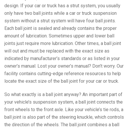
design. If your car or truck has a strut system, you usually
only have two ball joints while a car or truck suspension
system without a strut system will have four ball joints.
Each ball joint is sealed and already contains the proper
amount of lubrication. Sometimes upper and lower ball
joints just require more lubrication. Other times, a ball joint
will out and must be replaced with the exact size as
indicated by manufacturer’s standards or as listed in your
owner’s manual. Lost your owner’s manual? Don’t worry. Our
facility contains cutting-edge reference resources to help
locate the exact size of the ball joint for your car or truck.
So what exactly is a ball joint anyway? An important part of
your vehicle’s suspension system, a ball joint connects the
front wheels to the front axle. Like your vehicle’s tie rods, a
ball joint is also part of the steering knuckle, which controls
the direction of the wheels. The ball joint combines a ball