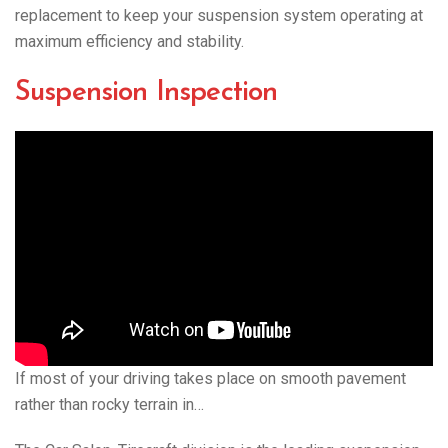
replacement to keep your suspension system operating at
maximum efficiency and stability.
Suspension Inspection
If most of your driving takes place on smooth pavement
rather than rocky terrain in…