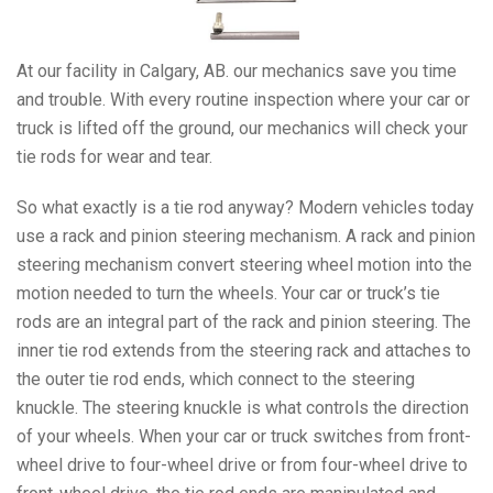
At our facility in Calgary, AB. our mechanics save you time
and trouble. With every routine inspection where your car or
truck is lifted off the ground, our mechanics will check your
tie rods for wear and tear.
So what exactly is a tie rod anyway? Modern vehicles today
use a rack and pinion steering mechanism. A rack and pinion
steering mechanism convert steering wheel motion into the
motion needed to turn the wheels. Your car or truck’s tie
rods are an integral part of the rack and pinion steering. The
inner tie rod extends from the steering rack and attaches to
the outer tie rod ends, which connect to the steering
knuckle. The steering knuckle is what controls the direction
of your wheels. When your car or truck switches from front-
wheel drive to four-wheel drive or from four-wheel drive to