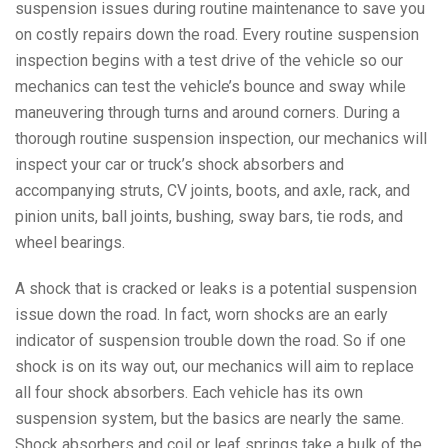
suspension issues during routine maintenance to save you
on costly repairs down the road. Every routine suspension
inspection begins with a test drive of the vehicle so our
mechanics can test the vehicle’s bounce and sway while
maneuvering through turns and around corners. During a
thorough routine suspension inspection, our mechanics will
inspect your car or truck’s shock absorbers and
accompanying struts, CV joints, boots, and axle, rack, and
pinion units, ball joints, bushing, sway bars, tie rods, and
wheel bearings.
A shock that is cracked or leaks is a potential suspension
issue down the road. In fact, worn shocks are an early
indicator of suspension trouble down the road. So if one
shock is on its way out, our mechanics will aim to replace
all four shock absorbers. Each vehicle has its own
suspension system, but the basics are nearly the same.
Shock absorbers and coil or leaf springs take a bulk of the