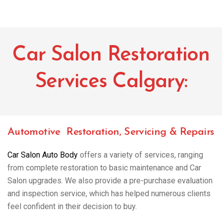
Car Salon Restoration
Services Calgary:
Automotive Restoration, Servicing & Repairs
Car Salon Auto Body
offers a variety of services, ranging
from complete restoration to basic maintenance and Car
Salon upgrades. We also provide a pre-purchase evaluation
and inspection service, which has helped numerous clients
feel confident in their decision to buy.