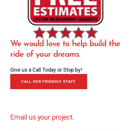
We would love to help build the
ride of your dreams.
Give us a Call Today or Stop by!
CALL OUR FRIENDLY STAFF.
Email us your project.