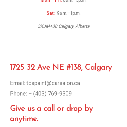
Mon – Fri:
8a.m.–5p.m.
Sat:
9a.m.–1p.m.
3XJM+38 Calgary, Alberta
1725 32 Ave NE #138, Calgary
Email: tcspaint@carsalon.ca
Phone: + (403) 769-9309
Give us a call or drop by
anytime.