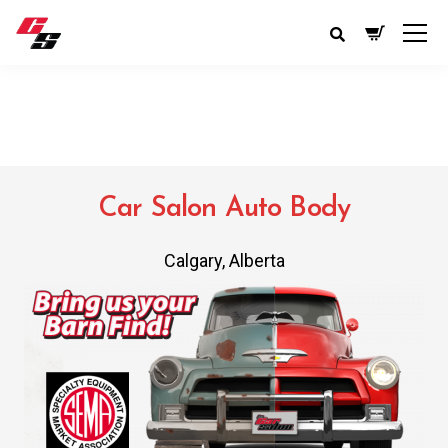
Car Salon Auto Body
Calgary, Alberta