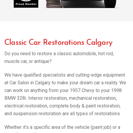
Classic Car Restorations Calgary
Do you need to restore a classic automobile, hot rod,
muscle car, or antique?
We have qualified specialists and cutting-edge equipment
at Car Salon in Calgary to make your dream car a reality. We
can work on anything from your 1957 Chevy to your 1998
BMW 328i. Interior restoration, mechanical restoration,
electrical restoration, complete body & paint restoration,
and suspension restoration are all types of restorations.
Whether it’s a specific area of the vehicle (paint job) or a