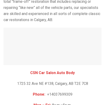
total “frame-off” restoration that includes replacing or
repairing “like new” all of the vehicle parts, our specialists
are skilled and experienced in all sorts of complete classic
car restorations in Calgary, AB.
CSN Car Salon Auto Body
1725 32 Ave NE #138, Calgary, AB T2E 7C8
Phone:
+14037699309