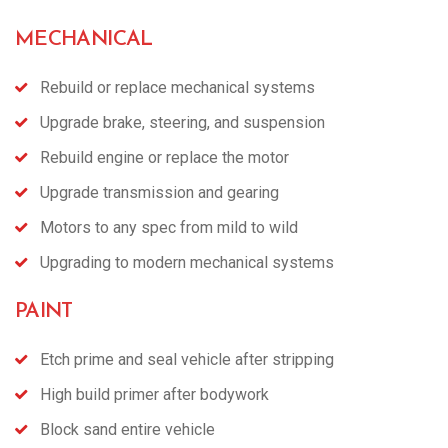
MECHANICAL
Rebuild or replace mechanical systems
Upgrade brake, steering, and suspension
Rebuild engine or replace the motor
Upgrade transmission and gearing
Motors to any spec from mild to wild
Upgrading to modern mechanical systems
PAINT
Etch prime and seal vehicle after stripping
High build primer after bodywork
Block sand entire vehicle