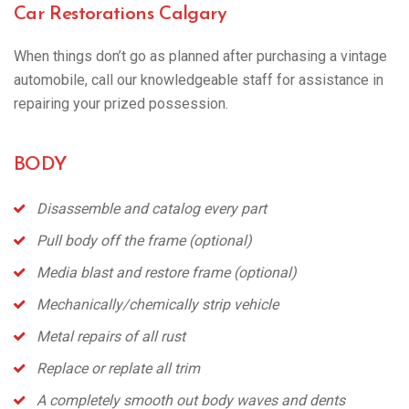
Car Restorations Calgary
When things don’t go as planned after purchasing a vintage
automobile, call our knowledgeable staff for assistance in
repairing your prized possession.
BODY
Disassemble and catalog every part
Pull body off the frame (optional)
Media blast and restore frame (optional)
Mechanically/chemically strip vehicle
Metal repairs of all rust
Replace or
replate
all trim
A completely smooth out body waves and dents