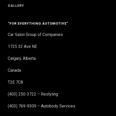
GALLERY
“FOR EVERYTHING AUTOMOTIVE”
Car Salon Group of Companies
1725 32 Ave NE
Calgary, Alberta
Canada
T2E 7C8
(403) 250-3722 – Restyling
(403) 769-9309 – Autobody Services