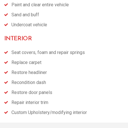
Paint and clear entire vehicle
Sand and buff
Undercoat vehicle
INTERIOR
Seat covers, foam and repair springs
Replace carpet
Restore headliner
Recondition dash
Restore door panels
Repair interior trim
Custom Upholstery/modifying interior