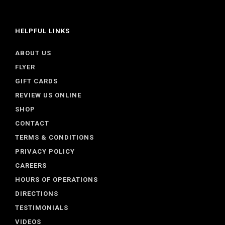
HELPFUL LINKS
ABOUT US
FLYER
GIFT CARDS
REVIEW US ONLINE
SHOP
CONTACT
TERMS & CONDITIONS
PRIVACY POLICY
CAREERS
HOURS OF OPERATIONS
DIRECTIONS
TESTIMONIALS
VIDEOS